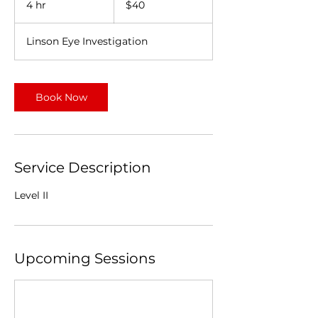
4 hr
4
$40
dollars
h
r
Linson Eye Investigation
Book Now
Service Description
Level II
Upcoming Sessions