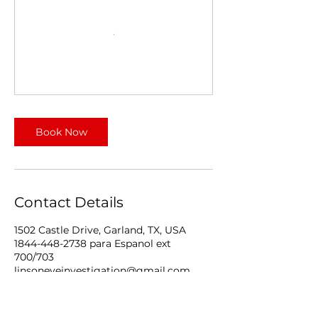
Book Now
Contact Details
1502 Castle Drive, Garland, TX, USA
1844-448-2738 para Espanol ext
700/703
linsoneyeinvestigation@gmail.com