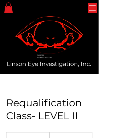
C18921301
0202685-CA000040
Linson Eye Investigation, Inc.
Requalification
Class- LEVEL II
40
US