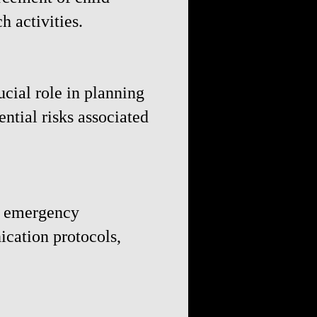
h activities.
ucial role in planning
ntial risks associated
ng emergency
cation protocols,