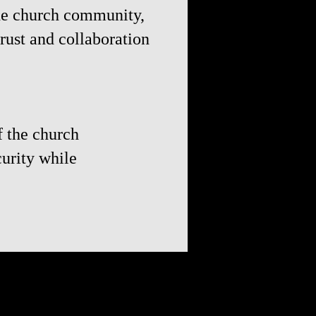
the church community,
rust and collaboration
f the church
curity while