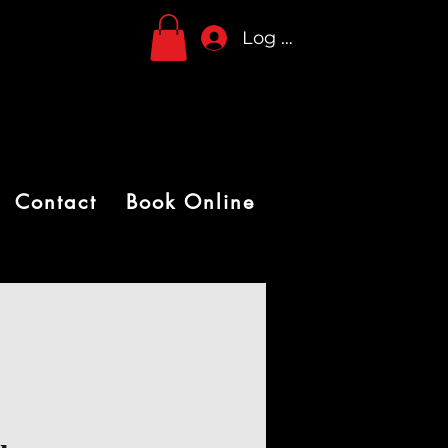
Log In
Contact
Book Online