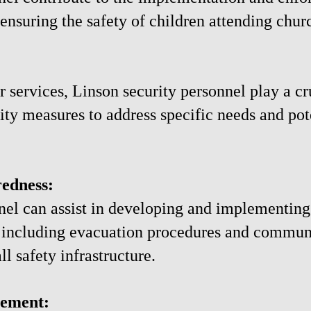
 ensuring the safety of children attending churc
r services, Linson security personnel play a cr
ity measures to address specific needs and pote
edness:
nnel can assist in developing and implementi
 including evacuation procedures and communi
l safety infrastructure.
ement: