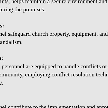
oints, helps maintain a secure environment an
tering the premises.
s:
nel safeguard church property, equipment, and
 vandalism.
n:
y personnel are equipped to handle conflicts or
ommunity, employing conflict resolution techn
e.
nel contribute to the implementation and enfo