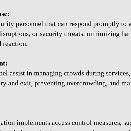
se:
urity personnel that can respond promptly to 
disruptions, or security threats, minimizing ha
 reaction.
nt:
nel assist in managing crowds during services, 
try and exit, preventing overcrowding, and mai
ation implements access control measures, su