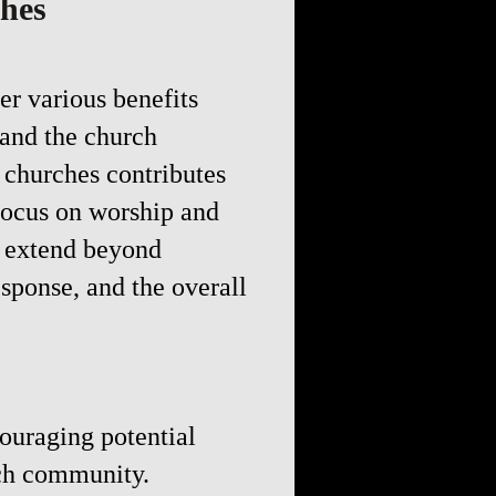
ches
er various benefits
 and the church
 churches contributes
focus on worship and
s extend beyond
ponse, and the overall
couraging potential
rch community.