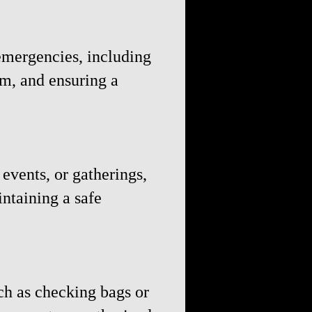
emergencies, including
rm, and ensuring a
events, or gatherings,
ntaining a safe
ch as checking bags or