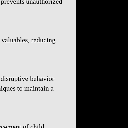
d prevents unauthorized
 valuables, reducing
 disruptive behavior
iques to maintain a
rcement of child