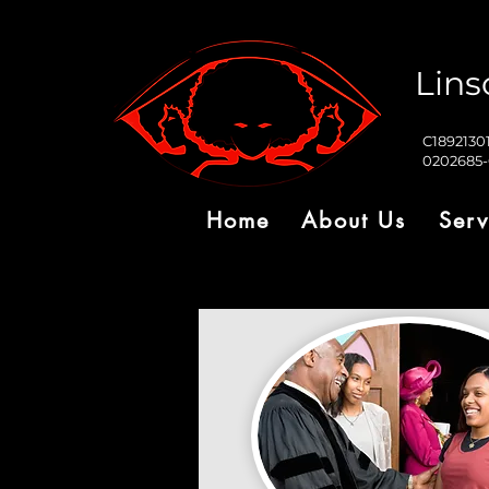
Lins
C1892130
0202685
Home
About Us
Serv