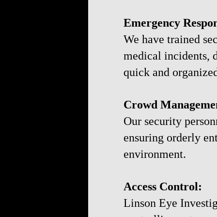
Emergency Respon
We have trained sec
medical incidents, 
quick and organized
Crowd Manageme
Our security person
ensuring orderly en
environment.
Access Control:
Linson Eye Investig