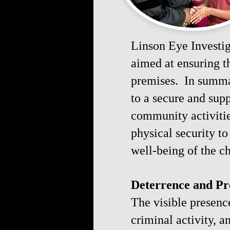
Linson Eye Investiga
aimed at ensuring t
premises. In summar
to a secure and sup
community activitie
physical security 
well-being of the 
Deterrence and Pr
The visible presence
criminal activity, 