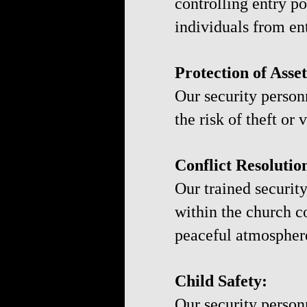
controlling entry p
individuals from en
Protection of Asset
Our security person
the risk of theft or
Conflict Resolutio
Our trained securit
within the church c
peaceful atmospher
Child Safety:
Our security person