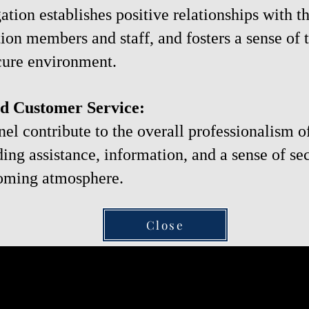
ation establishes positive relationships with 
ion members and staff, and fosters a sense of t
cure environment.
nd Customer Service:
nel contribute to the overall professionalism o
ing assistance, information, and a sense of se
oming atmosphere.
Close