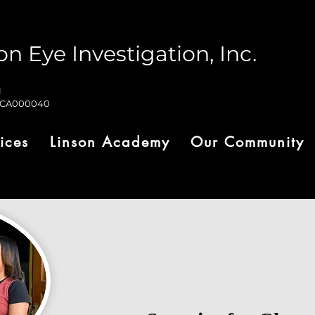
on Eye Investigation, Inc.
1
-CA000040
ices
Linson Academy
Our Community