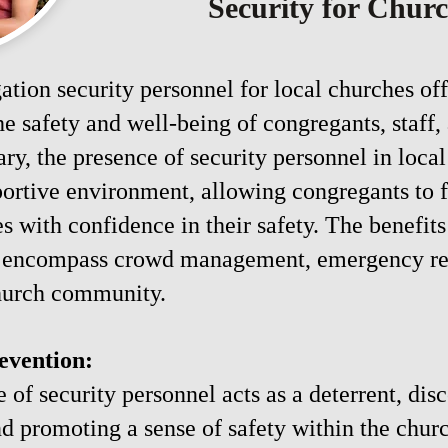
Security for Chur
tion security personnel for local churches off
he safety and well-being of congregants, staff,
y, the presence of security personnel in local
portive environment, allowing congregants to 
s with confidence in their safety. The benefit
to encompass crowd management, emergency res
church community.
evention:
 of security personnel acts as a deterrent, dis
and promoting a sense of safety within the chu