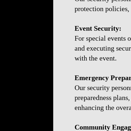
protection policies,
Event Security:
For special events o
and executing secur
with the event.
Emergency Prepar
Our security perso
preparedness plans,
enhancing the overal
Community Engag