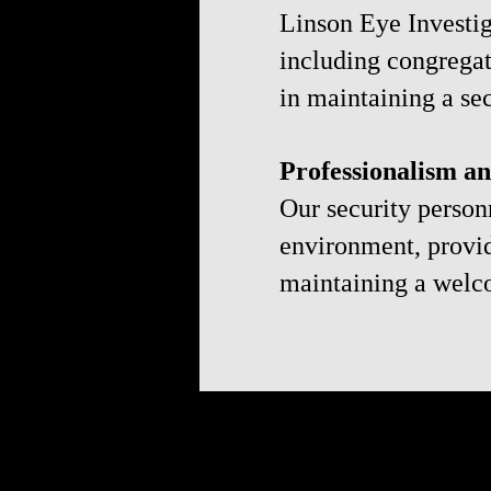
Linson Eye Investig
including congregat
in maintaining a se
Professionalism a
Our security person
environment, provid
maintaining a welc