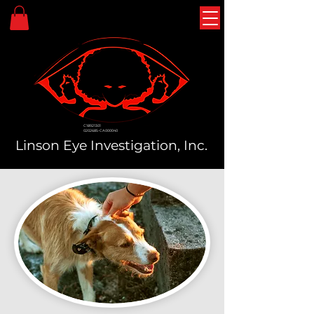
C18921301
0202685-CA000040
Linson Eye Investigation, Inc.