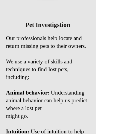
Pet Investigstion
Our professionals help locate and
return missing pets to their owners.
We use a variety of skills and
techniques to find lost pets,
including:
Animal behavior:
Understanding
animal behavior can help us predict
where a lost pet
might go.
Intuition:
Use of intuition to help