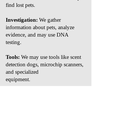
find lost pets.
Investigation:
We gather
information about pets, analyze
evidence, and may use DNA
testing.
Tools:
We may use tools like scent
detection dogs, microchip scanners,
and specialized
equipment.
Close
Take the first step
towards uncovering
the truth by