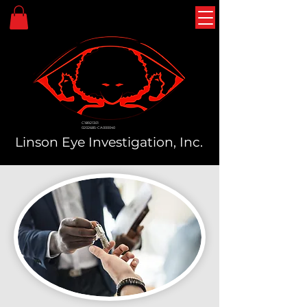
C18921301
0202685-CA000040
Linson Eye Investigation, Inc.