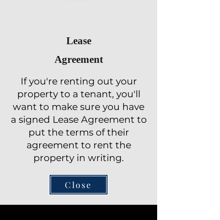
Lease
Agreement
If you're renting out your
property to a tenant, you'll
want to make sure you have
a signed Lease Agreement to
put the terms of their
agreement to rent the
property in writing.
Close