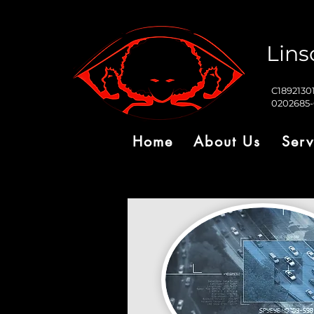
Lins
C1892130
0202685
Home
About Us
Serv