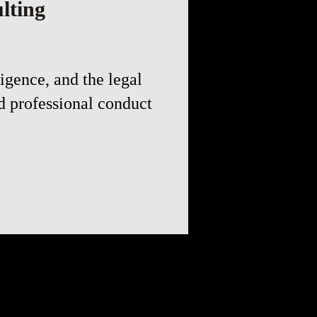
lting
igence, and the legal
d professional conduct
the truth by