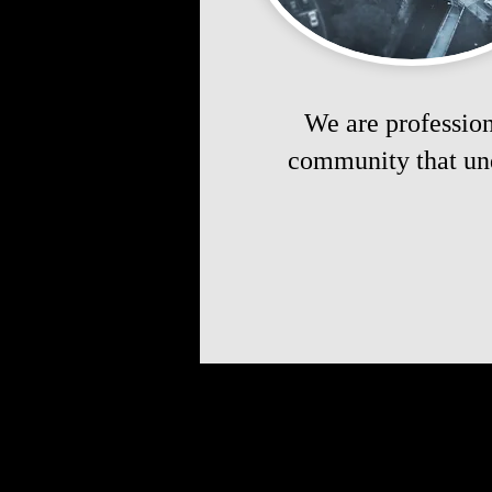
We are profession
community that und
Take the fi