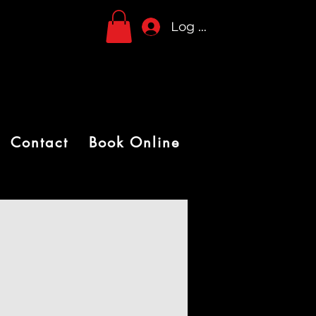
Log In
Contact
Book Online