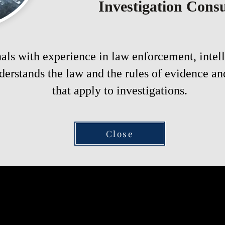
Investigation Consu
als with experience in law enforcement, intell
erstands the law and the rules of evidence an
that apply to investigations.
Close
rst step towards uncovering 