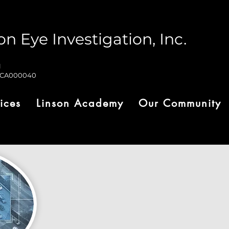
on Eye Investigation, Inc.
1
-CA000040
ices
Linson Academy
Our Community