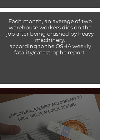
Each month, an average of two
warehouse workers dies on the
job after being crushed by heavy
machinery,
according to the OSHA weekly
fatality/catastrophe report.