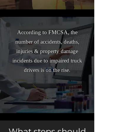
According to FMCSA, the
number of accidents, deaths,
injuries & property damage
incidents due to impaired truck
drivers is on the rise.
What steps should