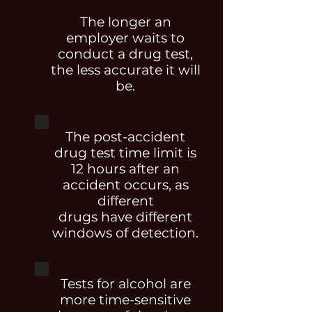
The longer an
employer waits to
conduct a drug test,
the less accurate it will
be.
The post-accident
drug test time limit is
12 hours after an
accident occurs, as
different
drugs have different
windows of detection.
Tests for alcohol are
more time-sensitive