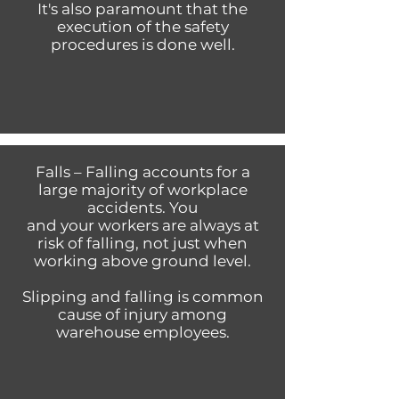
It's also paramount that the
execution of the safety
procedures is done well.
Falls – Falling accounts for a
large majority of workplace
accidents. You
and your workers are always at
risk of falling, not just when
working above ground level.
Slipping and falling is common
cause of injury among
warehouse employees.