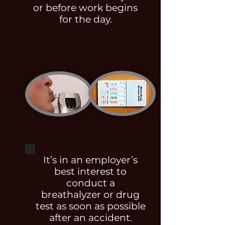
or before work begins
for the day.
It’s in an employer’s
best interest to
conduct a
breathalyzer or drug
test as soon as possible
after an accident.