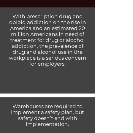
With prescription drug and
opioid addiction on the rise in
America and an estimated 20
million Americans in need of
treatment for drug or alcohol
addiction, the prevalence of
drug and alcohol use in the
workplace is a serious concern
for employers.
Warehouses are required to
implement a safety plan, but
safety doesn’t end with
implementation.