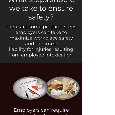
we take to ensure
safety?
There are some practical steps
employers can take to
maximize workplace safety
and minimize
liability for injuries resulting
from employee intoxication.
Employers can require