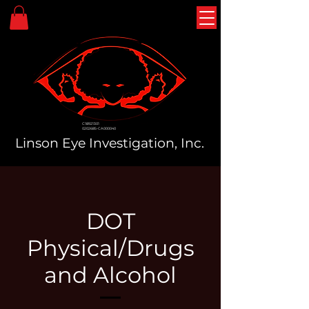
C18921301
0202685-CA000040
Linson Eye Investigation, Inc.
DOT
Physical/Drugs
and Alcohol