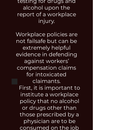
testing for drugs and
alcohol upon the
report of a workplace
injury.
Workplace policies are
not failsafe but can be
extremely helpful
evidence in defending
against workers’
compensation claims
for intoxicated
claimants.
First, it is important to
institute a workplace
policy that no alcohol
or drugs other than
those prescribed by a
physician are to be
consumed on the job