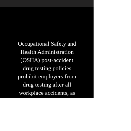
Occupational Safety and
Health Administration
(OSHA) post-accident
drug testing policies
prohibit employers from
drug testing after all
workplace accidents, as
this may discourage
workers from reporting
their injuries.