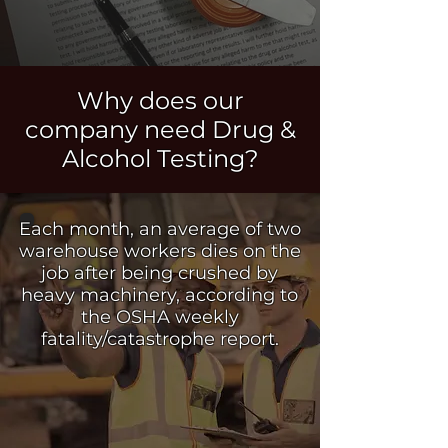
Why does our
company need Drug &
Alcohol
Testing?
Each month, an average of two
warehouse workers dies on the
job after being crushed by
heavy machinery, according to
the OSHA weekly
fatality/catastrophe report.