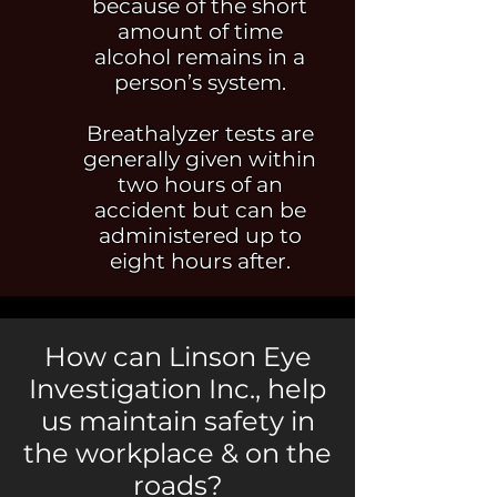
because of the short
amount of time
alcohol remains in a
person’s system.
Breathalyzer tests are
generally given within
two hours of an
accident but can
be
administered up to
eight hours after.
How can Linson Eye
Investigation Inc., help
us maintain safety in
the workplace & on the
roads?